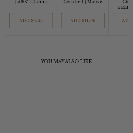
| #907 | Dahlia
Certified
| Mauve
Cha’
FREN
ADD
$5.25
ADD
$11.99
AD
YOU MAY ALSO LIKE
YARN DYED
LINEN &