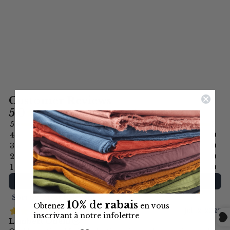
COTTON BLEND
$13.99
(PER 1/2 METER)
10%
de
rabais
Obtenez
en vous
inscrivant à notre infolettre