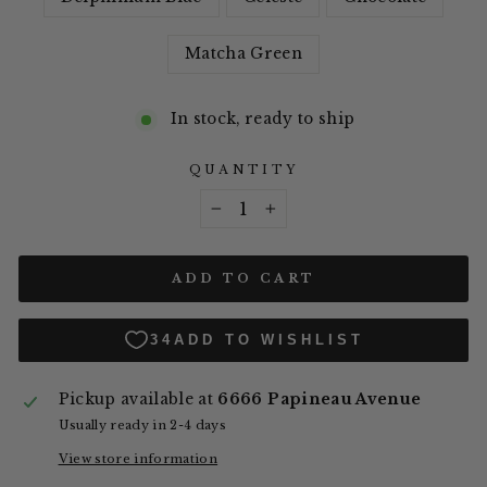
Matcha Green
In stock, ready to ship
QUANTITY
−
+
ADD TO CART
Pickup available at
6666 Papineau Avenue
Usually ready in 2-4 days
View store information