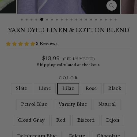
CLOSE
(ESC)
YARN DYED LINEN & COTTON BLEND
Regular
$13.99
(PER 1/2 METER)
price
Shipping
calculated at checkout.
COLOR
Slate
Lime
Lilac
Rose
Black
Petrol Blue
Varsity Blue
Natural
Cloud Gray
Red
Biscotti
Dijon
Delphinium Blue
Celeste
Chocolate