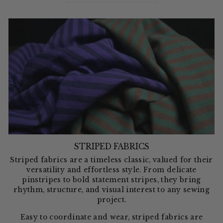
STRIPED FABRICS
Striped fabrics are a timeless classic, valued for their
versatility and effortless style. From delicate
pinstripes to bold statement stripes, they bring
rhythm, structure, and visual interest to any sewing
project.
Easy to coordinate and wear, striped fabrics are