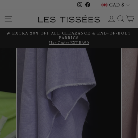
CURRENCY
Skip
CAD $
Instagram
Facebook
to
content
SITE NAVIGATION
LOG IN
SEA
🎉 EXTRA 20% OFF ALL CLEARANCE & END-OF-BOLT
FABRICS
Pause
Use Code: EXTRA20
slideshow