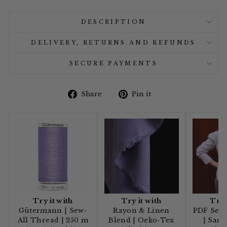
DESCRIPTION
DELIVERY, RETURNS AND REFUNDS
SECURE PAYMENTS
Share
Pin
Share
Pin it
on
on
Facebook
Pinterest
Try it with
Try it with
Try 
Gütermann | Sew-
Rayon & Linen
PDF Sewi
All Thread | 250 m
Blend | Oeko-Tex
| Sana