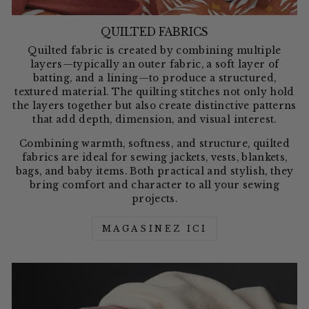
QUILTED FABRICS
Quilted fabric is created by combining multiple
layers—typically an outer fabric, a soft layer of
batting, and a lining—to produce a structured,
textured material. The quilting stitches not only hold
the layers together but also create distinctive patterns
that add depth, dimension, and visual interest.
Combining warmth, softness, and structure, quilted
fabrics are ideal for sewing jackets, vests, blankets,
bags, and baby items. Both practical and stylish, they
bring comfort and character to all your sewing
projects.
MAGASINEZ ICI