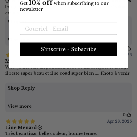
10% off
Get
when subscribing to our
newsletter
S'inscrire - Subscribe