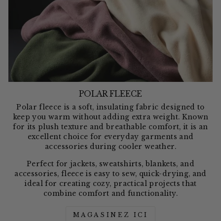
POLAR FLEECE
Polar fleece is a soft, insulating fabric designed to
keep you warm without adding extra weight. Known
for its plush texture and breathable comfort, it is an
excellent choice for everyday garments and
accessories during cooler weather.
Perfect for jackets, sweatshirts, blankets, and
accessories, fleece is easy to sew, quick-drying, and
ideal for creating cozy, practical projects that
combine comfort and functionality.
MAGASINEZ ICI