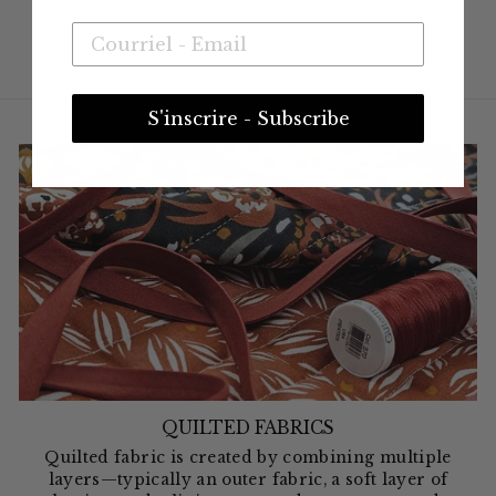
S'inscrire - Subscribe
QUILTED FABRICS
Quilted fabric is created by combining multiple
layers—typically an outer fabric, a soft layer of