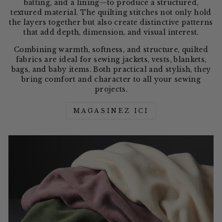
batting, and a lining—to produce a structured,
textured material. The quilting stitches not only hold
the layers together but also create distinctive patterns
that add depth, dimension, and visual interest.
Combining warmth, softness, and structure, quilted
fabrics are ideal for sewing jackets, vests, blankets,
bags, and baby items. Both practical and stylish, they
bring comfort and character to all your sewing
projects.
MAGASINEZ ICI