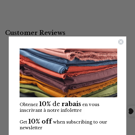
$3.99
10%
de
rabais
Obtenez
en vous
inscrivant à notre infolettre
10% off
Get
when subscribing to our
newsletter