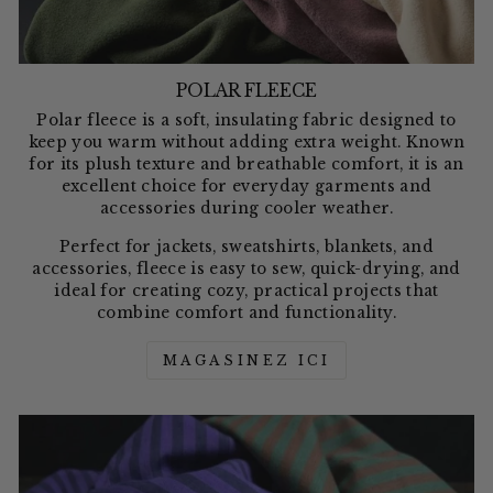
POLAR FLEECE
Polar fleece is a soft, insulating fabric designed to
keep you warm without adding extra weight. Known
for its plush texture and breathable comfort, it is an
excellent choice for everyday garments and
accessories during cooler weather.
Perfect for jackets, sweatshirts, blankets, and
accessories, fleece is easy to sew, quick-drying, and
ideal for creating cozy, practical projects that
combine comfort and functionality.
MAGASINEZ ICI