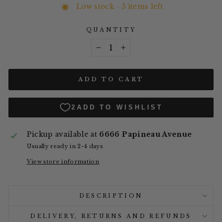
Low stock - 5 items left
QUANTITY
−
+
ADD TO CART
Pickup available at
6666 Papineau Avenue
Usually ready in 2-4 days
View store information
DESCRIPTION
DELIVERY, RETURNS AND REFUNDS