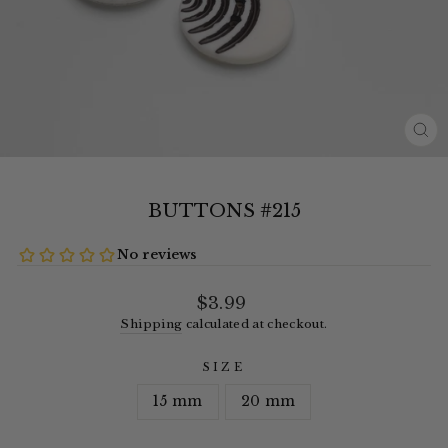
CL
(E
BUTTONS #215
Regular
$3.99
price
Shipping
calculated at checkout.
SIZE
15 mm
20 mm