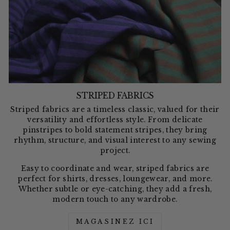
STRIPED FABRICS
Striped fabrics are a timeless classic, valued for their
versatility and effortless style. From delicate
pinstripes to bold statement stripes, they bring
rhythm, structure, and visual interest to any sewing
project.
Easy to coordinate and wear, striped fabrics are
perfect for shirts, dresses, loungewear, and more.
Whether subtle or eye-catching, they add a fresh,
modern touch to any wardrobe.
MAGASINEZ ICI