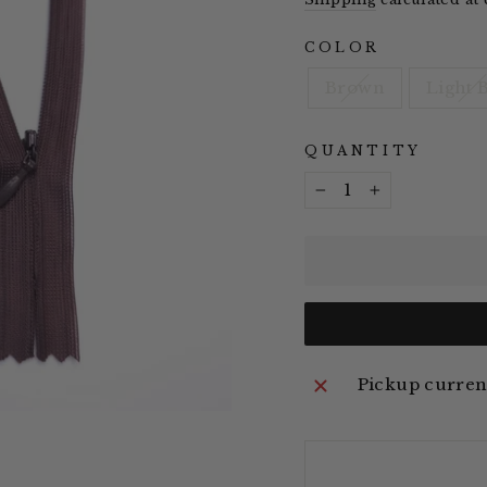
COLOR
Brown
Light 
QUANTITY
−
+
Pickup current