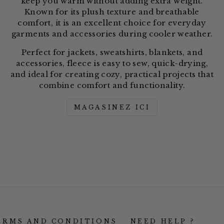
keep you warm without adding extra weight.
Known for its plush texture and breathable
comfort, it is an excellent choice for everyday
garments and accessories during cooler weather.
Perfect for jackets, sweatshirts, blankets, and
accessories, fleece is easy to sew, quick-drying,
and ideal for creating cozy, practical projects that
combine comfort and functionality.
MAGASINEZ ICI
ERMS AND CONDITIONS
NEED HELP ?