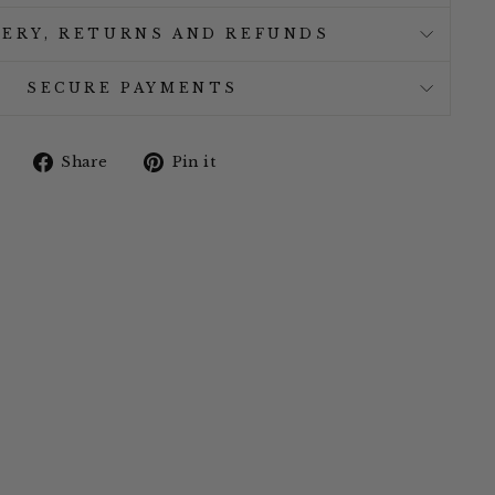
VERY, RETURNS AND REFUNDS
SECURE PAYMENTS
Share
Pin
Share
Pin it
on
on
Facebook
Pinterest