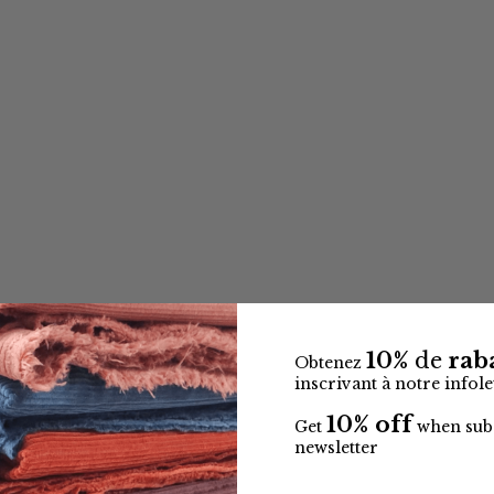
10%
de
raba
Obtenez
inscrivant à notre infole
10% off
Get
when subs
newsletter