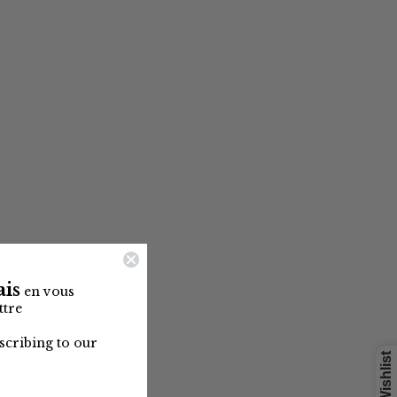
is
en vous
ttre
cribing to our