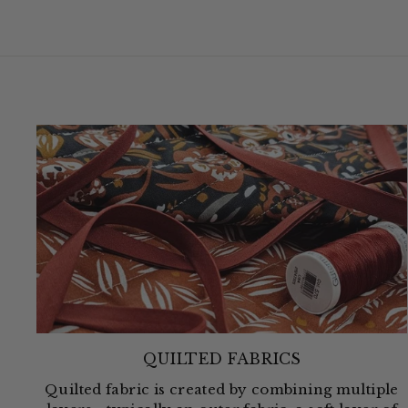
QUILTED FABRICS
Quilted fabric is created by combining multiple