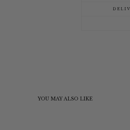
DELI
YOU MAY ALSO LIKE