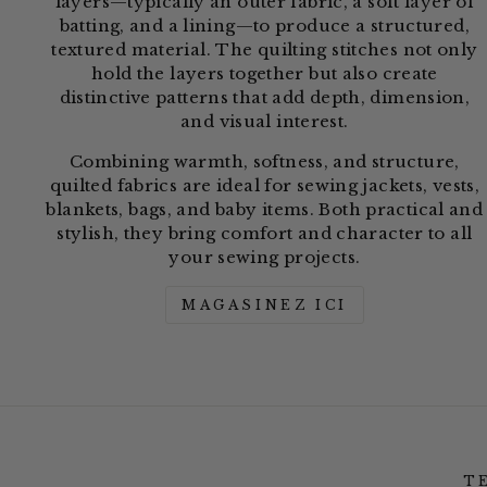
layers—typically an outer fabric, a soft layer of
batting, and a lining—to produce a structured,
textured material. The quilting stitches not only
hold the layers together but also create
distinctive patterns that add depth, dimension,
and visual interest.
Combining warmth, softness, and structure,
quilted fabrics are ideal for sewing jackets, vests,
blankets, bags, and baby items. Both practical and
stylish, they bring comfort and character to all
your sewing projects.
MAGASINEZ ICI
T