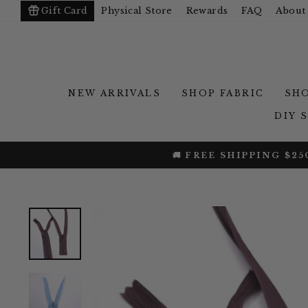
Skip
Gift Card
Physical Store
Rewards
FAQ
About
to
content
NEW ARRIVALS
SHOP FABRIC
SHO
DIY 
25% OFF BAMBO