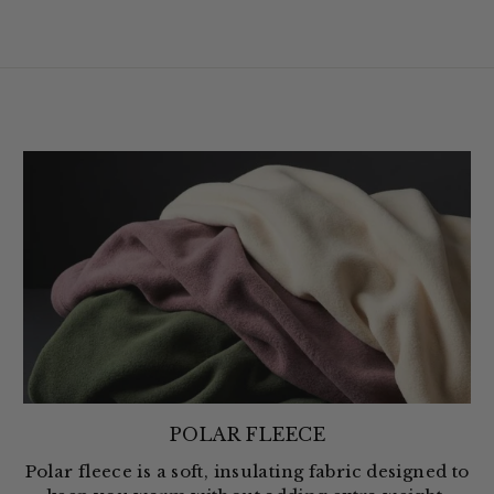
POLAR FLEECE
Polar fleece is a soft, insulating fabric designed to