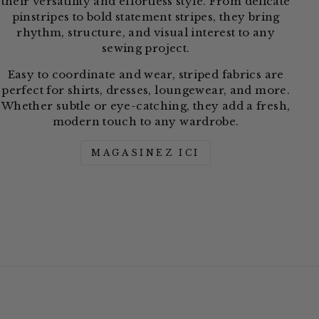
their versatility and effortless style. From delicate
pinstripes to bold statement stripes, they bring
rhythm, structure, and visual interest to any
sewing project.
Easy to coordinate and wear, striped fabrics are
perfect for shirts, dresses, loungewear, and more.
Whether subtle or eye-catching, they add a fresh,
modern touch to any wardrobe.
MAGASINEZ ICI