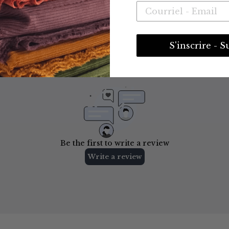
S'inscrire - S