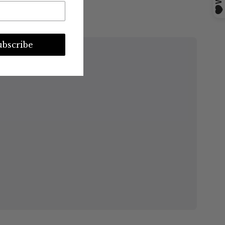
ubscribe