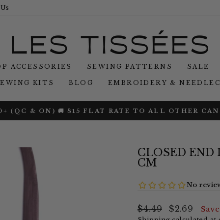
 Us
P ACCESSORIES
SEWING PATTERNS
SALE
SEWING KITS
BLOG
EMBROIDERY & NEEDLE
O RIB KNIT JERSEY — USE CODE BAMBOO25 — END
Pause
slideshow
CLOSED END INV
CM
Regular
Sale
$4.49
$2.69
Sav
price
price
Shipping
calculated at 