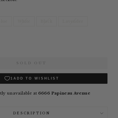
Blue
White
Black
Lavender
SOLD OUT
ly unavailable at
6666 Papineau Avenue
DESCRIPTION