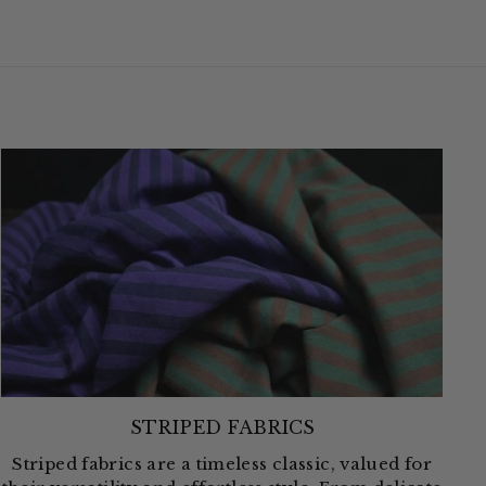
STRIPED FABRICS
Striped fabrics are a timeless classic, valued for