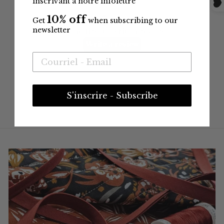
inscrivant à notre infolettre
10% off
Get
when subscribing to our
newsletter
S'inscrire - Subscribe