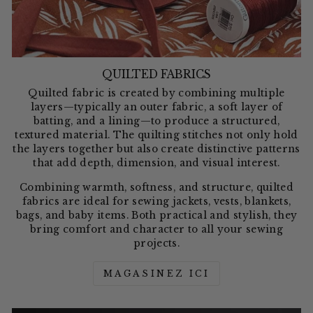
QUILTED FABRICS
Quilted fabric is created by combining multiple
layers—typically an outer fabric, a soft layer of
batting, and a lining—to produce a structured,
textured material. The quilting stitches not only hold
the layers together but also create distinctive patterns
that add depth, dimension, and visual interest.
Combining warmth, softness, and structure, quilted
fabrics are ideal for sewing jackets, vests, blankets,
bags, and baby items. Both practical and stylish, they
bring comfort and character to all your sewing
projects.
MAGASINEZ ICI