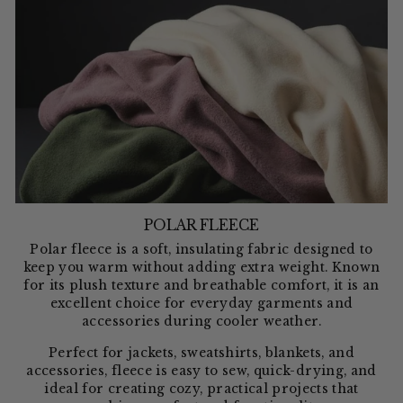
POLAR FLEECE
Polar fleece is a soft, insulating fabric designed to
keep you warm without adding extra weight. Known
for its plush texture and breathable comfort, it is an
excellent choice for everyday garments and
accessories during cooler weather.
Perfect for jackets, sweatshirts, blankets, and
accessories, fleece is easy to sew, quick-drying, and
ideal for creating cozy, practical projects that