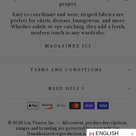
project.
Easy to coordinate and wear, striped fabrics are
perfect for shirts, dresses, loungewear, and more.
Whether subtle or eye-catching, they add a fresh,
modern touch to any wardrobe.
MAGASINEZ ICI
TERMS AND CONDITIONS
NEED HELP ?
© 2026 Les Tissées Inc. — All content, product descriptions,
images and branding are protected by copyright law.
ENGLISH
Unauthorized reproduction is prohibited.