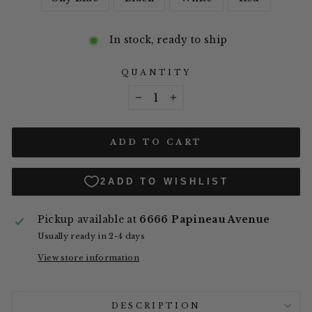
In stock, ready to ship
QUANTITY
−
+
ADD TO CART
Pickup available at
6666 Papineau Avenue
Usually ready in 2-4 days
View store information
DESCRIPTION