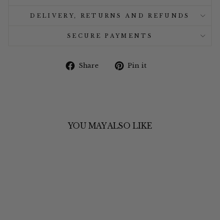
DELIVERY, RETURNS AND REFUNDS
SECURE PAYMENTS
Share
Pin
Share
Pin it
on
on
Facebook
Pinterest
YOU MAY ALSO LIKE
Sale