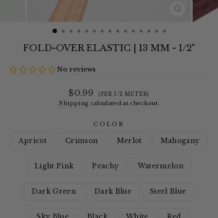
CLOSE
(ESC)
FOLD-OVER ELASTIC | 13 MM - 1/2"
Regular
Sale
$0.99
(PER 1/2 METER)
price
price
Shipping
calculated at checkout.
COLOR
Apricot
Crimson
Merlot
Mahogany
Light Pink
Peachy
Watermelon
Dark Green
Dark Blue
Steel Blue
Sky Blue
Black
White
Red