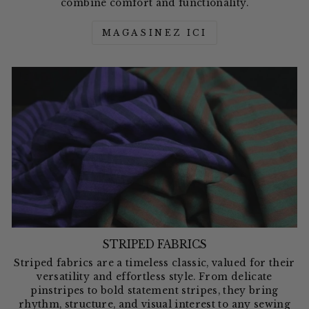
combine comfort and functionality.
MAGASINEZ ICI
STRIPED FABRICS
Striped fabrics are a timeless classic, valued for their
versatility and effortless style. From delicate
pinstripes to bold statement stripes, they bring
rhythm, structure, and visual interest to any sewing